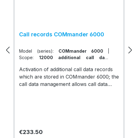
Call records COMmander 6000
Model (series):
COMmander 6000
|
Scope:
12000 additional call data
records
Activation of additional call data records
which are stored in COMmander 6000; the
call data management allows call data
filtering and summation
Regular price:
€233.50