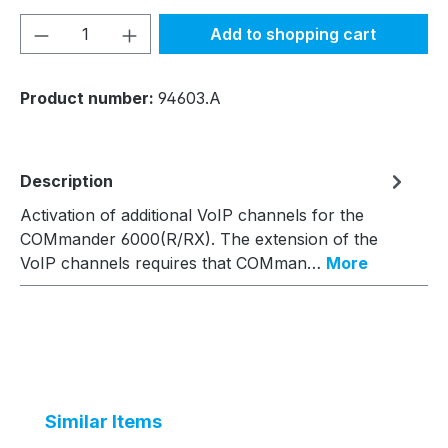
Product Quantity: Enter the desired amou
Add to shopping cart
Product number:
94603.A
Description
Activation of additional VoIP channels for the
COMmander 6000(R/RX). The extension of the
VoIP channels requires that COMman…
More
Skip product gallery
Similar Items