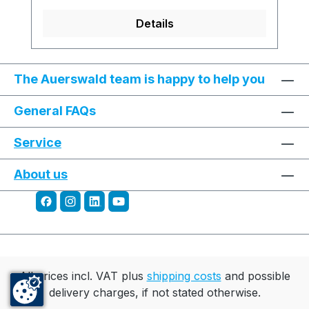
Details
The Auerswald team is happy to help you
General FAQs
Service
About us
All prices incl. VAT plus
shipping costs
and possible
delivery charges, if not stated otherwise.