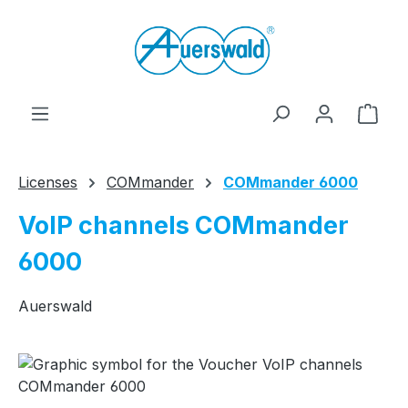
Skip to main content
Shop
Licenses
COMmander
COMmander 6000
VoIP channels COMmander
6000
Auerswald
Skip image gallery