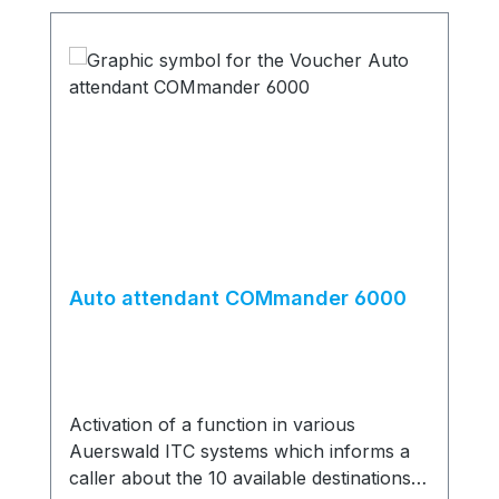
Auto attendant COMmander 6000
Activation of a function in various
Auerswald ITC systems which informs a
caller about the 10 available destinations