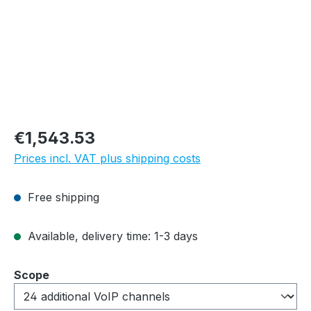
Regular price:
€1,543.53
Prices incl. VAT plus shipping costs
Free shipping
Available, delivery time: 1-3 days
Select
Scope