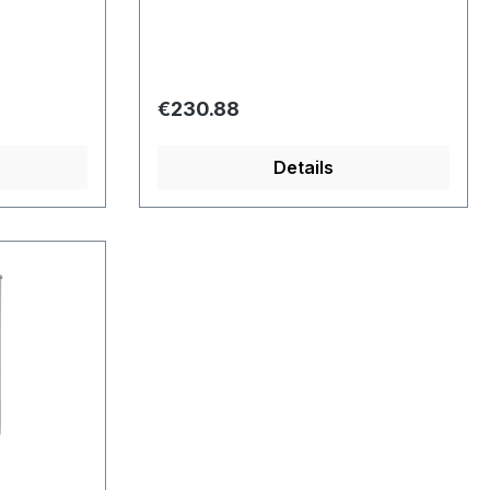
Regular price:
€230.88
Details