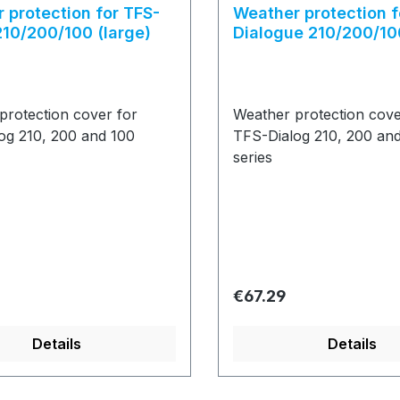
 protection for TFS-
Weather protection f
210/200/100 (large)
Dialogue 210/200/10
protection cover for
Weather protection cove
og 210, 200 and 100
TFS-Dialog 210, 200 an
series
price:
Regular price:
€67.29
Details
Details