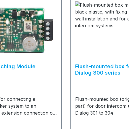
tching Module
Flush-mounted box f
Dialog 300 series
for connecting a
Flush-mounted box (orig
ker system to an
part) for door intercom 
 extension connection of
Dialog 301 to 304