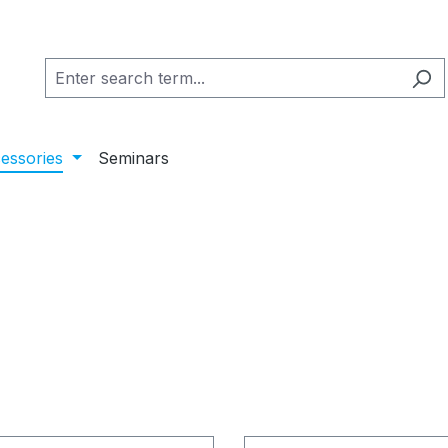
essories
Seminars