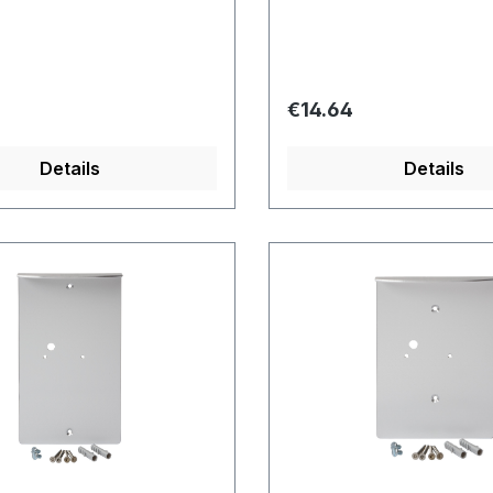
price:
Regular price:
€14.64
Details
Details