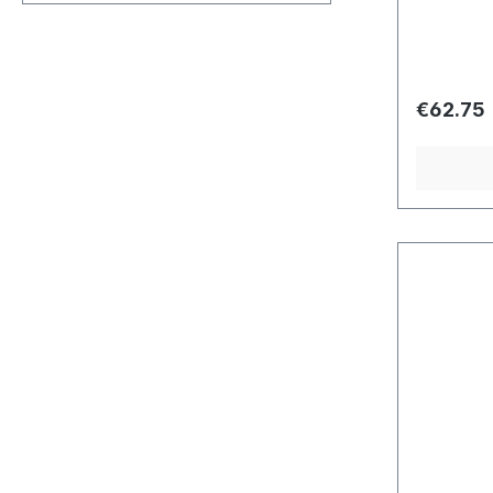
Regular 
€62.75