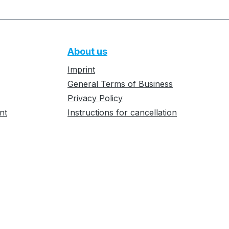
About us
Imprint
General Terms of Business
Privacy Policy
nt
Instructions for cancellation