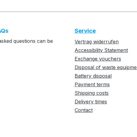
AQs
Service
asked questions can be
Vertrag widerrufen
Accessibility Statement
Exchange vouchers
Disposal of waste equipme
Battery disposal
Payment terms
Shipping costs
Delivery times
Contact