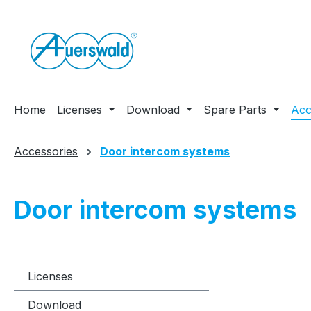
ip to main content
Skip to search
Skip to main navigation
Home
Licenses
Download
Spare Parts
Acc
Accessories
Door intercom systems
Door intercom systems
Licenses
Download