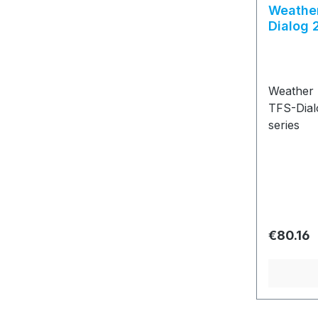
Weather
Dialog 
Weather 
TFS-Dial
series
Regular 
€80.16