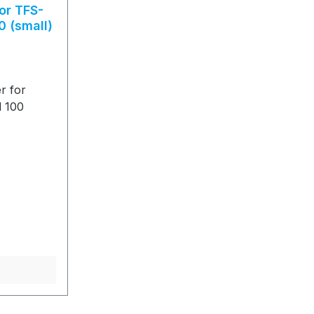
or TFS-
0 (small)
r for
d 100