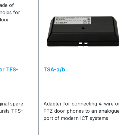
or TFS-
TSA-a/b
inal spare
Adapter for connecting 4-wire or
units TFS-
FTZ door phones to an analogue
port of modern ICT systems