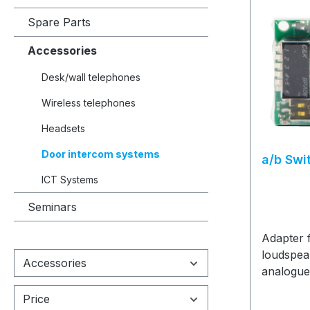
Spare Parts
Accessories
Desk/wall telephones
Wireless telephones
Headsets
Door intercom systems
a/b Swi
ICT Systems
Seminars
Adapter 
loudspea
Accessories
analogue
an ICT
Price