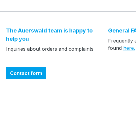
The Auerswald team is happy to
General F
help you
Frequently 
found
here.
Inquiries about orders and complaints
Contact form