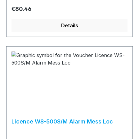
Regular price:
€80.46
Details
Licence WS-500S/M Alarm Mess Loc