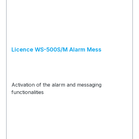
Licence WS-500S/M Alarm Mess
Activation of the alarm and messaging
functionalities