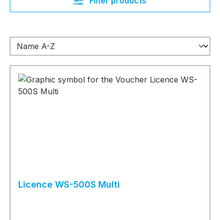
Filter products
Licence WS-500S Multi