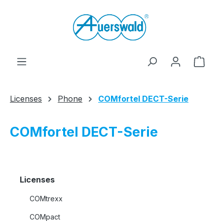
Skip to main content
Shop
Licenses
Phone
COMfortel DECT-Serie
COMfortel DECT-Serie
Licenses
COMtrexx
COMpact