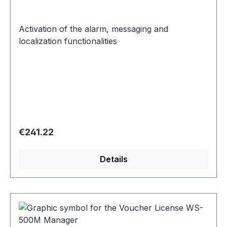
Activation of the alarm, messaging and
localization functionalities
Regular price:
€241.22
Details