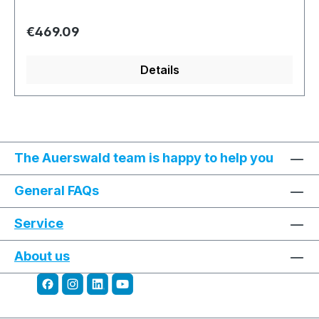
Regular price:
€469.09
Details
The Auerswald team is happy to help you
General FAQs
Service
About us