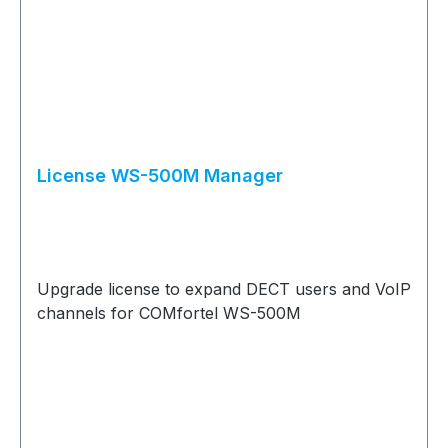
License WS-500M Manager
Upgrade license to expand DECT users and VoIP
channels for COMfortel WS-500M