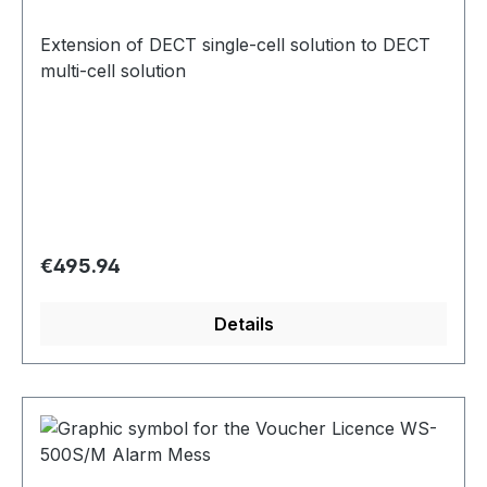
Extension of DECT single-cell solution to DECT
multi-cell solution
Regular price:
€495.94
Details