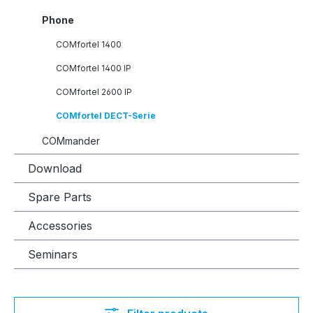
Phone
COMfortel 1400
COMfortel 1400 IP
COMfortel 2600 IP
COMfortel DECT-Serie
COMmander
Download
Spare Parts
Accessories
Seminars