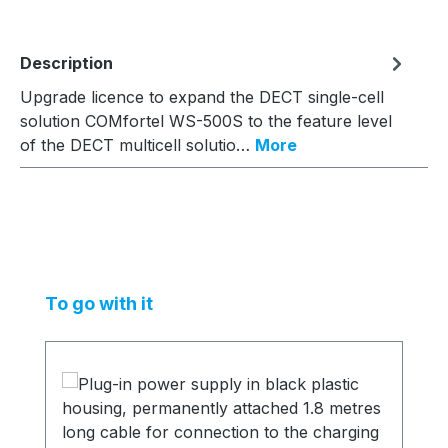
Description
Upgrade licence to expand the DECT single-cell
solution COMfortel WS-500S to the feature level
of the DECT multicell solutio…
More
Skip product gallery
To go with it