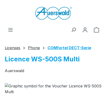
Skip to main content
Shop
Licenses
Phone
COMfortel DECT-Serie
Licence WS-500S Multi
Auerswald
Skip image gallery