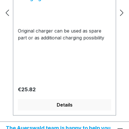
Original charger can be used as spare
part or as additional charging possibility
Regular price:
€25.82
Details
The Auerswald team is happy to help you