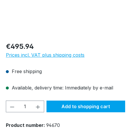
Regular price:
€495.94
Prices incl. VAT plus shipping costs
Free shipping
Available, delivery time: Immediately by e-mail
Product Quantity: Enter the desired amou
Add to shopping cart
Product number:
94670