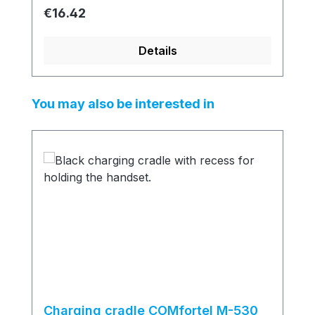
Regular price:
€16.42
Details
Skip product gallery
You may also be interested in
Charging cradle COMfortel M-530