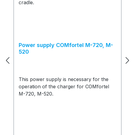
Power supply COMfortel M-720, M-
520
This power supply is necessary for the
operation of the charger for COMfortel
M-720, M-520.