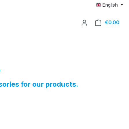
English
€0.00
Shop
p
sories for our products.