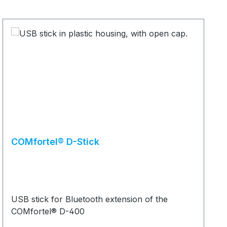
COMfortel® D-Stick
USB stick for Bluetooth extension of the
COMfortel® D-400