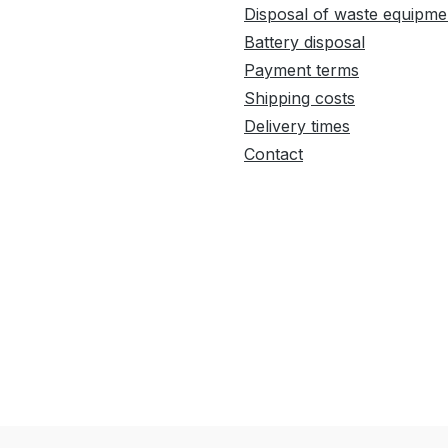
Disposal of waste equipme
Battery disposal
Payment terms
Shipping costs
Delivery times
Contact