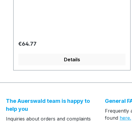
Regular price:
€64.77
Details
The Auerswald team is happy to
General F
help you
Frequently 
found
here.
Inquiries about orders and complaints