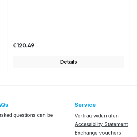
Regular price:
€120.49
Details
AQs
Service
asked questions can be
Vertrag widerrufen
Accessibility Statement
Exchange vouchers