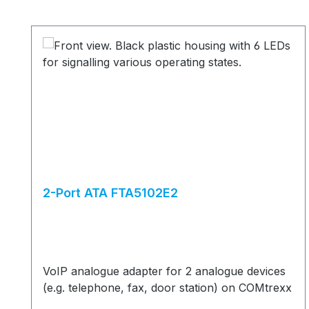
Skip product gallery
2-Port ATA FTA5102E2
VoIP analogue adapter for 2 analogue devices
(e.g. telephone, fax, door station) on COMtrexx