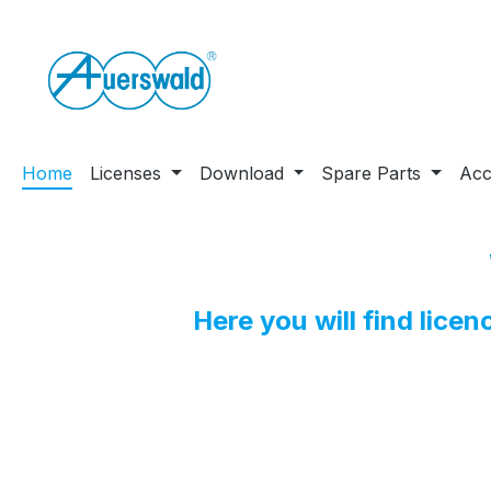
ip to main content
Skip to search
Skip to main navigation
Home
Licenses
Download
Spare Parts
Acc
Here you will find lice