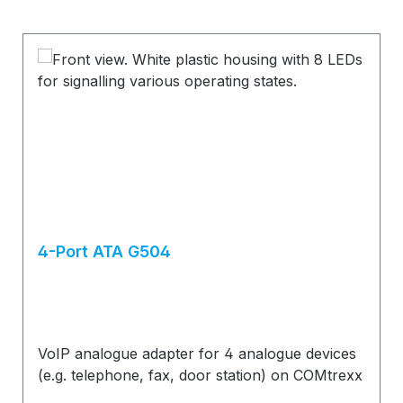
4-Port ATA G504
VoIP analogue adapter for 4 analogue devices
(e.g. telephone, fax, door station) on COMtrexx