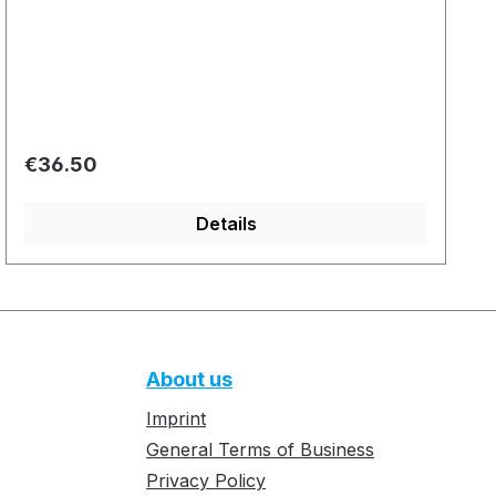
Regular price:
€36.50
Details
About us
Imprint
General Terms of Business
Privacy Policy