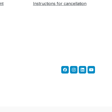
nt
Instructions for cancellation