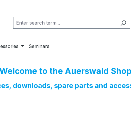
essories
Seminars
Welcome to the Auerswald Sho
nces, downloads, spare parts and acces