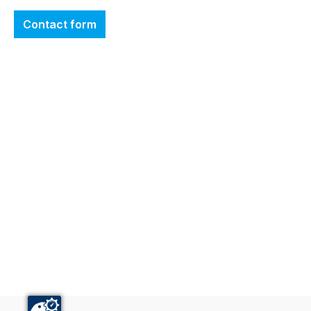
Contact form