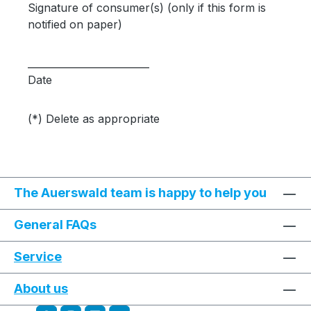
Signature of consumer(s) (only if this form is
notified on paper)
_________________________
Date
(*) Delete as appropriate
The Auerswald team is happy to help you
General FAQs
Service
About us