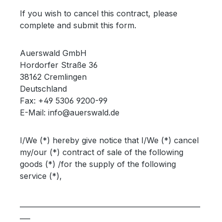
If you wish to cancel this contract, please
complete and submit this form.
Auerswald GmbH
Hordorfer Straße 36
38162 Cremlingen
Deutschland
Fax: +49 5306 9200-99
E-Mail: info@auerswald.de
I/We (*) hereby give notice that I/We (*) cancel
my/our (*) contract of sale of the following
goods (*) /for the supply of the following
service (*),
____________________________________________________
___