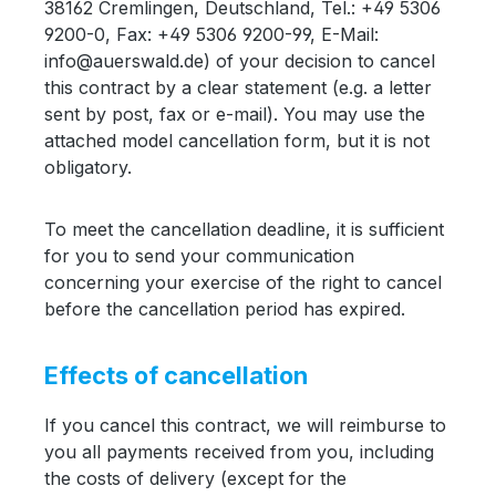
38162 Cremlingen, Deutschland, Tel.: +49 5306
9200-0, Fax: +49 5306 9200-99, E-Mail:
info@auerswald.de) of your decision to cancel
this contract by a clear statement (e.g. a letter
sent by post, fax or e-mail). You may use the
attached model cancellation form, but it is not
obligatory.
To meet the cancellation deadline, it is sufficient
for you to send your communication
concerning your exercise of the right to cancel
before the cancellation period has expired.
Effects of cancellation
If you cancel this contract, we will reimburse to
you all payments received from you, including
the costs of delivery (except for the