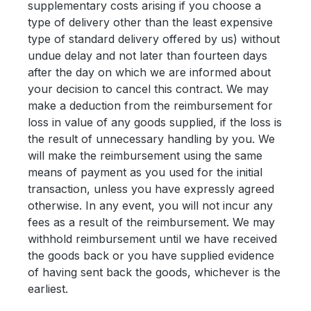
supplementary costs arising if you choose a
type of delivery other than the least expensive
type of standard delivery offered by us) without
undue delay and not later than fourteen days
after the day on which we are informed about
your decision to cancel this contract. We may
make a deduction from the reimbursement for
loss in value of any goods supplied, if the loss is
the result of unnecessary handling by you. We
will make the reimbursement using the same
means of payment as you used for the initial
transaction, unless you have expressly agreed
otherwise. In any event, you will not incur any
fees as a result of the reimbursement. We may
withhold reimbursement until we have received
the goods back or you have supplied evidence
of having sent back the goods, whichever is the
earliest.