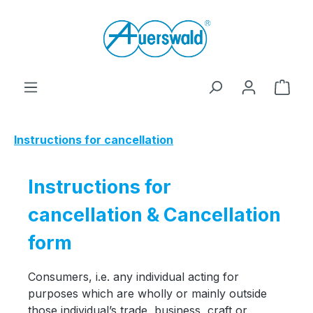
Skip to main content
Shop
Instructions for cancellation
Instructions for
cancellation & Cancellation
form
Consumers, i.e. any individual acting for
purposes which are wholly or mainly outside
those individual’s trade, business, craft or