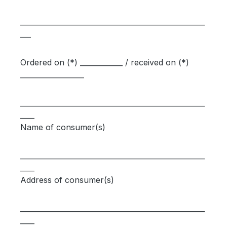
____________________________________________________
___
Ordered on (*) ____________ / received on (*)
__________________
____________________________________________________
____
Name of consumer(s)
____________________________________________________
____
Address of consumer(s)
____________________________________________________
____