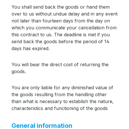
You shall send back the goods or hand them
over to us without undue delay and in any event
not later than fourteen days from the day on
which you communicate your cancellation from
this contract to us. The deadline is met if you
send back the goods before the period of 14
days has expired.
You will bear the direct cost of returning the
goods.
You are only liable for any diminished value of
the goods resulting from the handling other
than what is necessary to establish the nature,
characteristics and functioning of the goods
General information