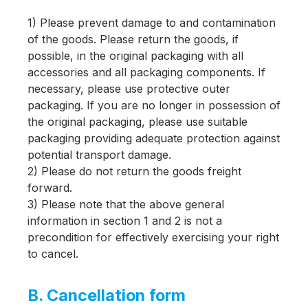
1) Please prevent damage to and contamination
of the goods. Please return the goods, if
possible, in the original packaging with all
accessories and all packaging components. If
necessary, please use protective outer
packaging. If you are no longer in possession of
the original packaging, please use suitable
packaging providing adequate protection against
potential transport damage.
2) Please do not return the goods freight
forward.
3) Please note that the above general
information in section 1 and 2 is not a
precondition for effectively exercising your right
to cancel.
B. Cancellation form