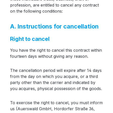
profession, are entitled to cancel any contract
on the following conditions:
A. Instructions for cancellation
Right to cancel
You have the right to cancel this contract within
fourteen days without giving any reason.
The cancellation period will expire after 14 days
from the day on which you acquire, or a third
party other than the carrier and indicated by
you acquires, physical possession of the goods.
To exercise the right to cancel, you must inform
us (Auerswald GmbH, Hordorfer Straße 36,