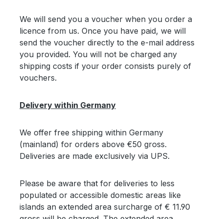
We will send you a voucher when you order a
licence from us. Once you have paid, we will
send the voucher directly to the e-mail address
you provided. You will not be charged any
shipping costs if your order consists purely of
vouchers.
Delivery within Germany
We offer free shipping within Germany
(mainland) for orders above €50 gross.
Deliveries are made exclusively via UPS.
Please be aware that for deliveries to less
populated or accessible domestic areas like
islands an extended area surcharge of € 11.90
gross will be charged. The extended area