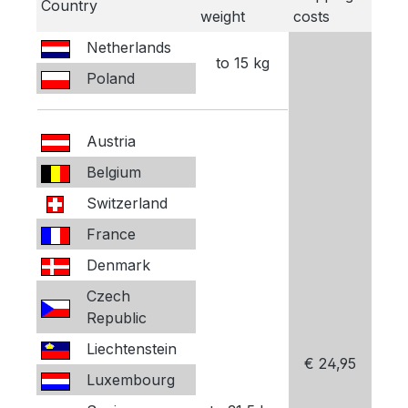
Country
weight
costs
Netherlands
to 15 kg
Poland
Austria
Belgium
Switzerland
France
Denmark
Czech
Republic
Liechtenstein
€ 24,95
Luxembourg