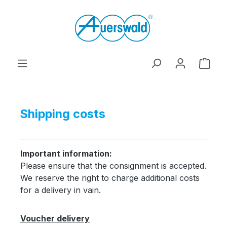
Skip to main content
Shop
Shipping costs
Important information:
Please ensure that the consignment is accepted.
We reserve the right to charge additional costs
for a delivery in vain.
Voucher delivery