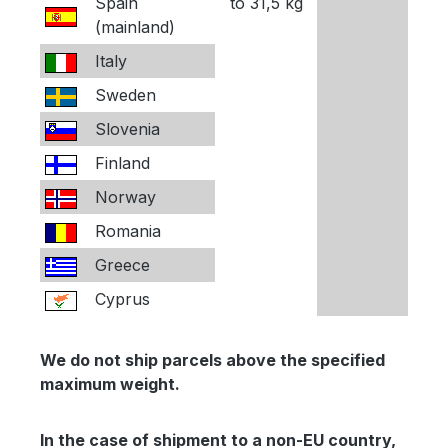
Spain
to 31,5 kg
(mainland)
Italy
Sweden
Slovenia
Finland
Norway
Romania
Greece
Cyprus
We do not ship parcels above the specified
maximum weight.
In the case of shipment to a non-EU country,