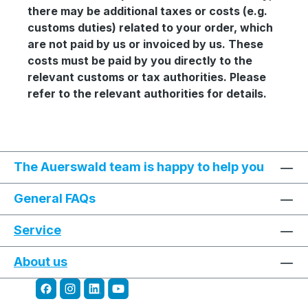
there may be additional taxes or costs (e.g.
customs duties) related to your order, which
are not paid by us or invoiced by us. These
costs must be paid by you directly to the
relevant customs or tax authorities. Please
refer to the relevant authorities for details.
The Auerswald team is happy to help you
General FAQs
Service
About us