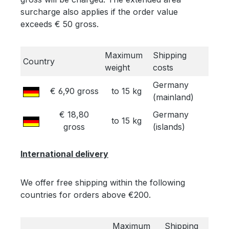
surcharge also applies if the order value
exceeds € 50 gross.
Maximum
Shipping
Country
weight
costs
Germany
€ 6,90 gross
to 15 kg
(mainland)
€ 18,80
Germany
to 15 kg
gross
(islands)
International delivery
We offer free shipping within the following
countries for orders above €200.
Maximum
Shipping