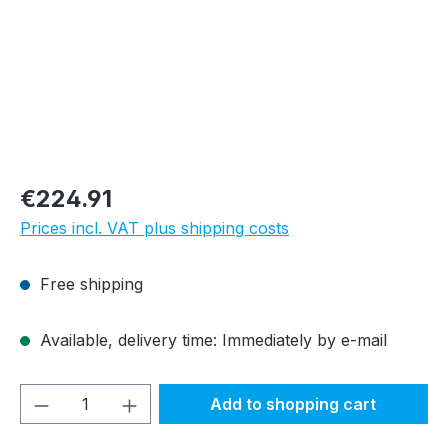
Regular price:
€224.91
Prices incl. VAT plus shipping costs
Free shipping
Available, delivery time: Immediately by e-mail
Product Quantity: Enter the desired amou
Add to shopping cart