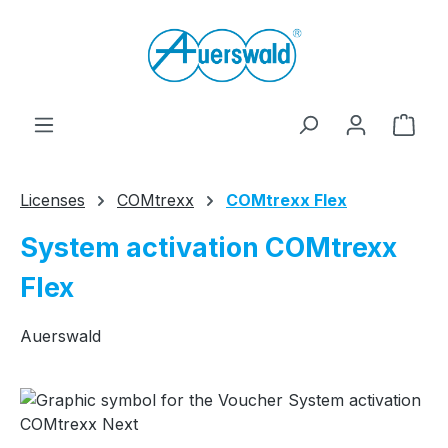
Skip to main content
Shop
Licenses
COMtrexx
COMtrexx Flex
System activation COMtrexx
Flex
Auerswald
Skip image gallery