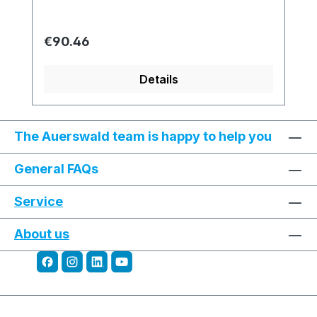
Regular price:
€90.46
Details
The Auerswald team is happy to help you
General FAQs
Service
About us