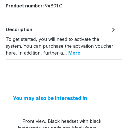
Product number:
94801.C
Description
To get started, you will need to activate the
system. You can purchase the activation voucher
here. In addition, further a…
More
Skip product gallery
You may also be interested in