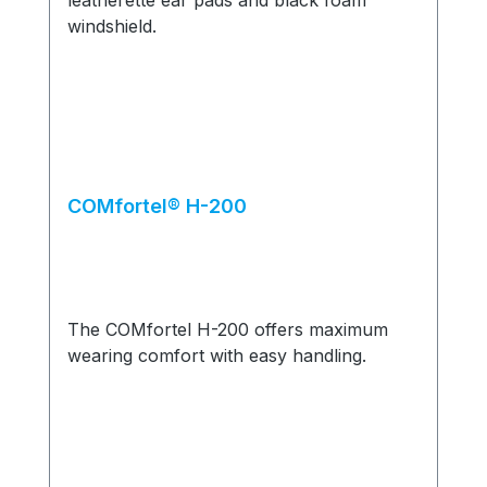
COMfortel® H-200
The COMfortel H-200 offers maximum
wearing comfort with easy handling.