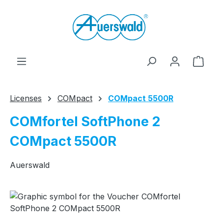
Skip to main content
Shop
Licenses
COMpact
COMpact 5500R
COMfortel SoftPhone 2
COMpact 5500R
Auerswald
Skip image gallery