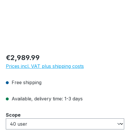
Regular price:
€2,989.99
Prices incl. VAT plus shipping costs
Free shipping
Available, delivery time: 1-3 days
Select
Scope