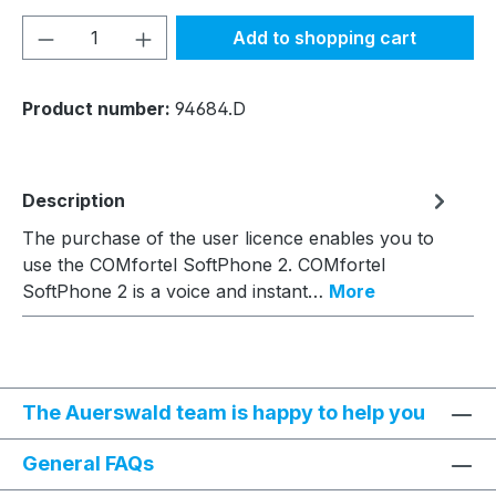
Product Quantity: Enter the desired amou
Add to shopping cart
Product number:
94684.D
Description
The purchase of the user licence enables you to
use the COMfortel SoftPhone 2. COMfortel
SoftPhone 2 is a voice and instant…
More
The Auerswald team is happy to help you
General FAQs