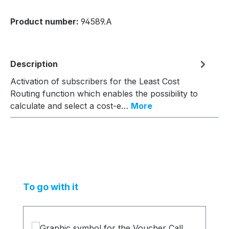
Product number:
94589.A
Description
Activation of subscribers for the Least Cost
Routing function which enables the possibility to
calculate and select a cost-e…
More
Skip product gallery
To go with it