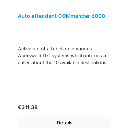
Auto attendant COMmander 6000
Activation of a function in various
Auerswald ITC systems which informs a
caller about the 10 available destinations
he can reach by dialling a single number;
up to 10 auto attendants can be
configured and cascaded.
Regular price:
€311.38
Details