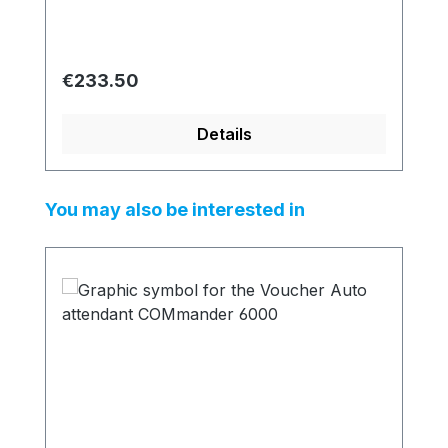
Regular price:
€233.50
Details
Skip product gallery
You may also be interested in