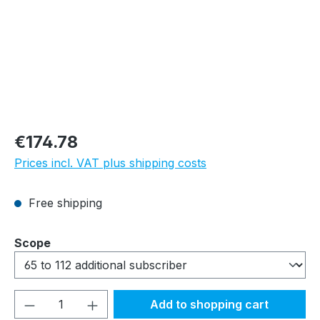
Regular price:
€174.78
Prices incl. VAT plus shipping costs
Free shipping
Select
Scope
Product Quantity: Enter the desired amou
Add to shopping cart