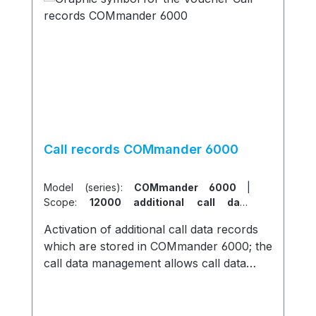
Call records COMmander 6000
Model (series):
COMmander 6000
|
Scope:
12000 additional call data
records
Activation of additional call data records
which are stored in COMmander 6000; the
call data management allows call data
filtering and summation