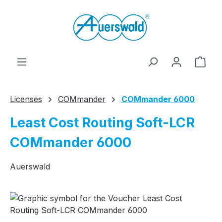
Skip to main content
Shop
Licenses
COMmander
COMmander 6000
Least Cost Routing Soft-LCR
COMmander 6000
Auerswald
Skip image gallery