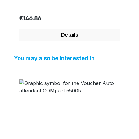
Regular price:
€146.86
Details
Skip product gallery
You may also be interested in