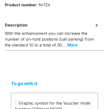
Product number:
94724
Description
With this enhancement you can increase the
number of on-hold positions (call parking) from
the standard 10 to a total of 30.…
More
Skip product gallery
To go with it