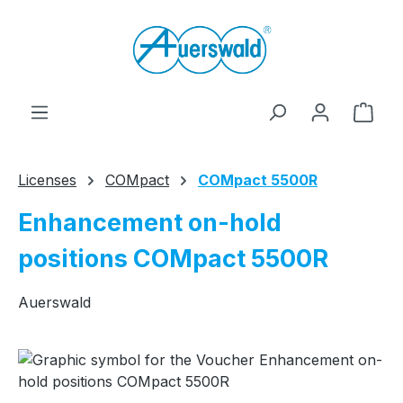
Skip to main content
Shop
Licenses
COMpact
COMpact 5500R
Enhancement on-hold
positions COMpact 5500R
Auerswald
Skip image gallery