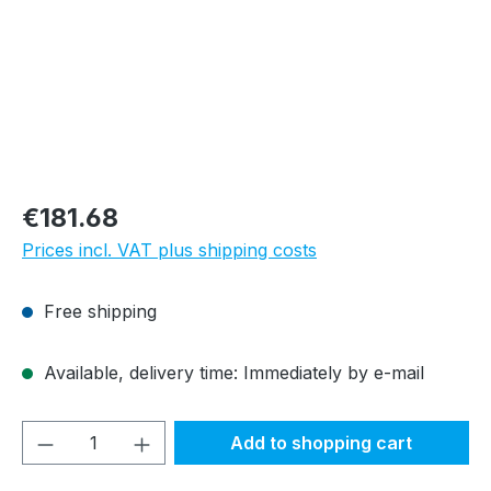
Regular price:
€181.68
Prices incl. VAT plus shipping costs
Free shipping
Available, delivery time: Immediately by e-mail
Product Quantity: Enter the desired amou
Add to shopping cart