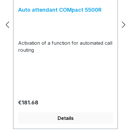
Auto attendant COMpact 5500R
Activation of a function for automated call
routing
Regular price:
€181.68
Details