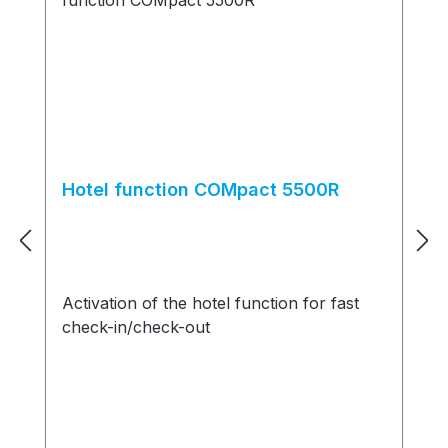
Hotel function COMpact 5500R
Activation of the hotel function for fast
check-in/check-out