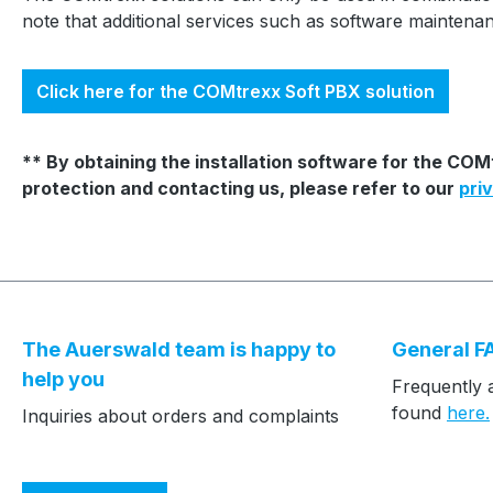
note that additional services such as software mainten
Click here for the COMtrexx Soft PBX solution
** By obtaining the installation software for the CO
protection and contacting us, please refer to our
pri
The Auerswald team is happy to
General F
help you
Frequently 
found
here.
Inquiries about orders and complaints