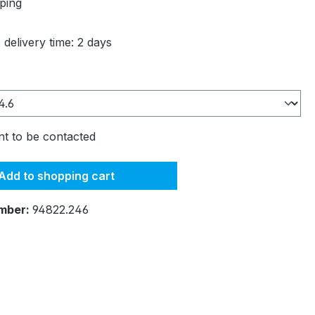
ping
 delivery time: 2 days
t to be contacted
Add to shopping cart
mber:
94822.246