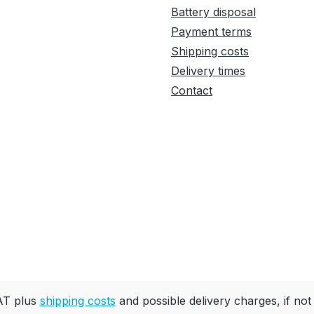
Battery disposal
Payment terms
Shipping costs
Delivery times
Contact
VAT plus
shipping costs
and possible delivery charges, if not