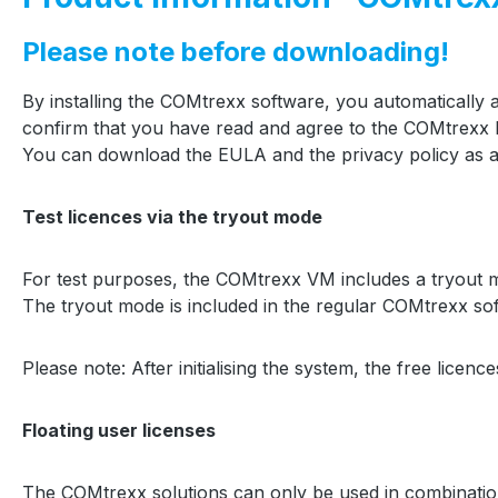
Please note before downloading!
By installing the COMtrexx software, you automatically
confirm that you have read and agree to the COMtrexx P
You can download the EULA and the privacy policy as a
Test licences via the tryout mode
For test purposes, the COMtrexx VM includes a tryout mode
The tryout mode is included in the regular COMtrexx softw
Please note: After initialising the system, the free licen
Floating user licenses
The COMtrexx solutions can only be used in combination 