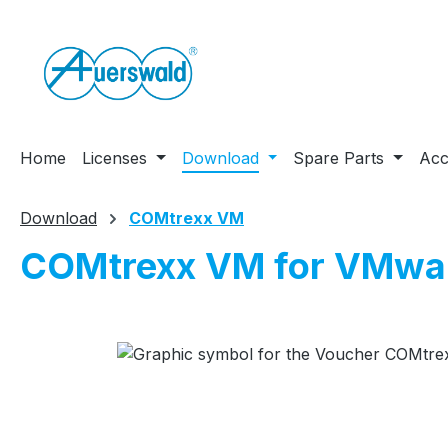
ip to main content
Skip to search
Skip to main navigation
Home
Licenses
Download
Spare Parts
Acc
Download
COMtrexx VM
COMtrexx VM for VMwa
Skip image gallery