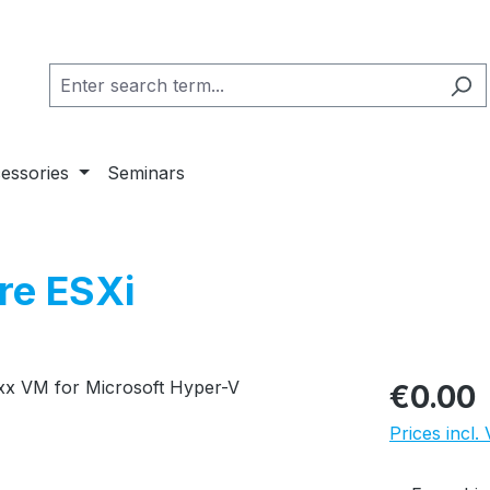
essories
Seminars
re ESXi
Regular pric
€0.00
Prices incl.