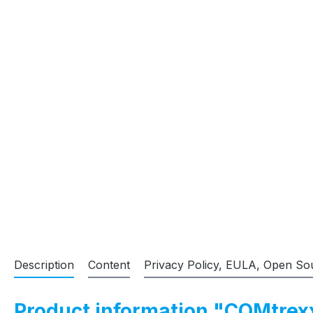
Description
Content
Privacy Policy, EULA, Open So
Product information "COMtrex