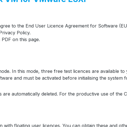
 agree to the End User Licence Agreement for Software (EU
rivacy Policy.
 PDF on this page.
. In this mode, three free test licences are available to yo
are and must be activated before initialising the system fo
ces are automatically deleted. For the productive use of the 
with floating user licences. You can obtain these and othe