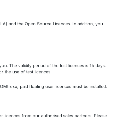
LA) and the Open Source Licences. In addition, you
u. The validity period of the test licences is 14 days.
r the use of test licences.
COMtrexx, paid floating user licences must be installed.
r licences from our authorised sales partners. Please