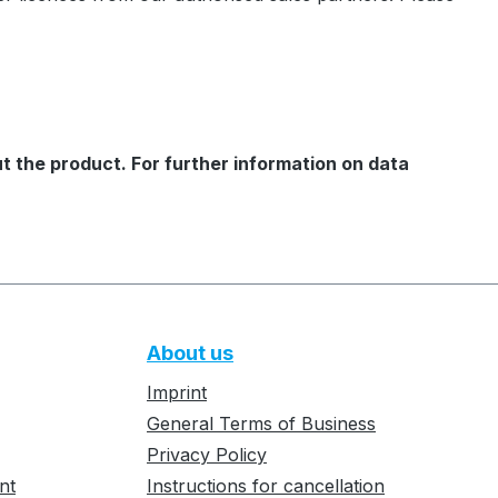
t the product. For further information on data
About us
Imprint
General Terms of Business
Privacy Policy
nt
Instructions for cancellation