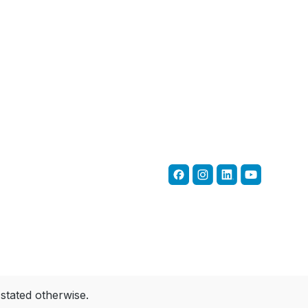
 stated otherwise.