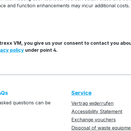
ance and function enhancements may incur additional costs.
Mtrexx VM, you give us your consent to contact you abou
vacy policy
under point 4.
AQs
Service
asked questions can be
Vertrag widerrufen
Accessibility Statement
Exchange vouchers
Disposal of waste equipme