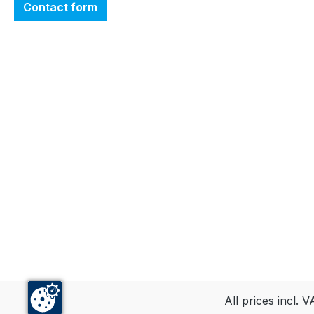
Contact form
All prices incl. 