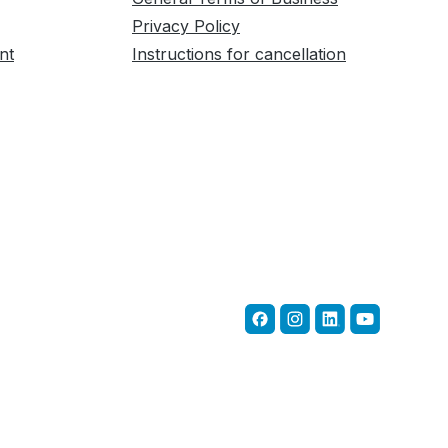
Privacy Policy
nt
Instructions for cancellation