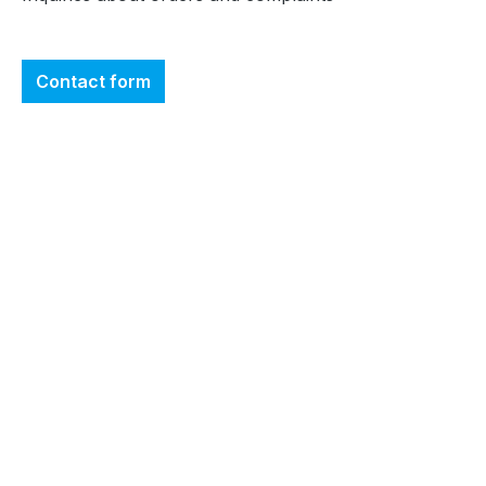
Contact form