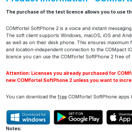
The purchase of the test licence allows you to use t
COMfortel SoftPhone 2 is a voice and instant messaging
The soft client supports Windows, macOS, iOS and And
as well as on their desk phone. This ensures maximum fl
and location-independent connection to the COMpact IC
licence you can use the COMfortel SoftPhone 2 free of 
Attention: Licenses you already purchased for COMfort
new COMfortel SoftPhone 2 unless you want to incre
You can download the
free
COMfortel SoftPhone apps 
Notes: