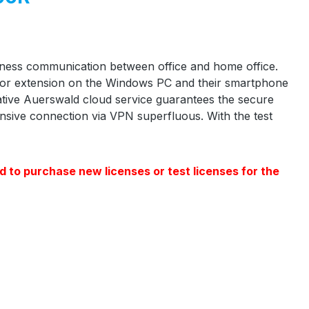
siness communication between office and home office.
 or extension on the Windows PC and their smartphone
vative Auerswald cloud service guarantees the secure
sive connection via VPN superfluous. With the test
d to purchase new licenses or test licenses for the