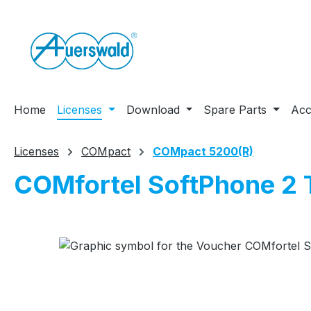
ip to main content
Skip to search
Skip to main navigation
Home
Licenses
Download
Spare Parts
Acc
Licenses
COMpact
COMpact 5200(R)
COMfortel SoftPhone 2
Skip image gallery