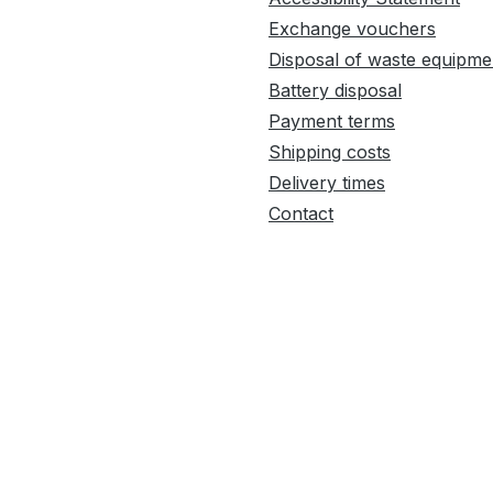
Exchange vouchers
Disposal of waste equipme
Battery disposal
Payment terms
Shipping costs
Delivery times
Contact