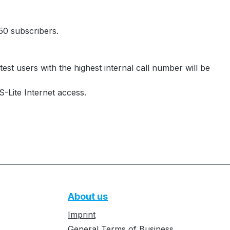
0 subscribers.
test users with the highest internal call number will be
S-Lite Internet access.
About us
Imprint
General Terms of Business