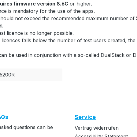
uires firmware version 8.6C
or higher.
ce is mandatory for the use of the apps.
 should not exceed the recommended maximum number of 5
d.
est licence is no longer possible.
 licences falls below the number of test users created, the 
can be used in conjunction with a so-called DualStack or D
5200R
AQs
Service
asked questions can be
Vertrag widerrufen
Accessibility Statement