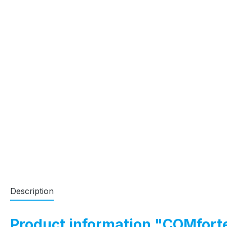
Description
Product information "COMfort