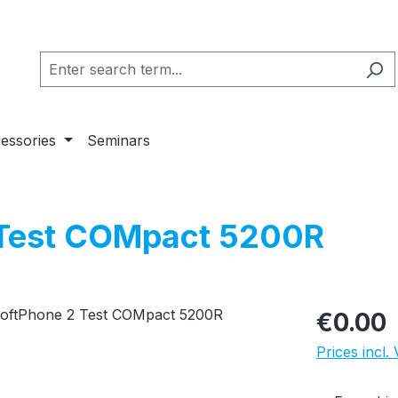
essories
Seminars
 Test COMpact 5200R
Regular pric
€0.00
Prices incl.