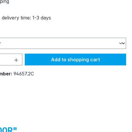
ping
 delivery time: 1-3 days
Quantity: Enter the desired amount or 
Add to shopping cart
mber:
94657.2C
00R"