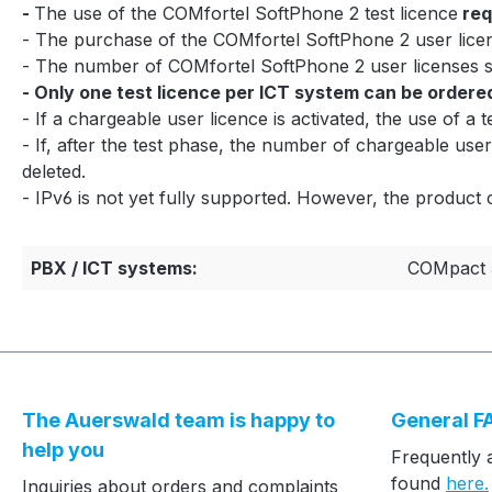
-
The use of the COMfortel SoftPhone 2 test licence
req
- The purchase of the COMfortel SoftPhone 2 user licen
- The number of COMfortel SoftPhone 2 user licenses
- Only one test licence per ICT system can be ordere
- If a chargeable user licence is activated, the use of a t
- If, after the test phase, the number of chargeable user
deleted.
- IPv6 is not yet fully supported. However, the product 
PBX / ICT systems:
COMpact 
The Auerswald team is happy to
General F
help you
Frequently 
found
here.
Inquiries about orders and complaints