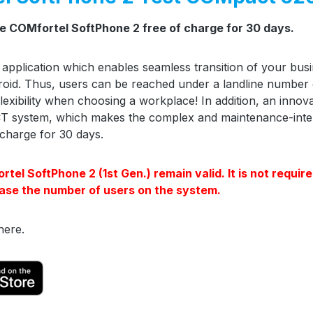
he COMfortel SoftPhone 2 free of charge for 30 days.
 application which enables seamless transition of your bu
roid. Thus, users can be reached under a landline number
exibility when choosing a workplace! In addition, an inno
T system, which makes the complex and maintenance-inten
charge for 30 days.
el SoftPhone 2 (1st Gen.) remain valid. It is not require
ase the number of users on the system.
here.